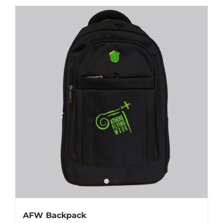
AFW Backpack