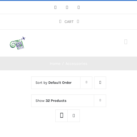
Skip
Facebook
Instagram
YouTube
to
content
CART
Home
/
Accessories
Sort by
Default Order
Show
32 Products