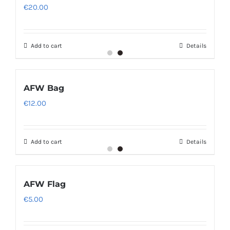
€
20.00
Add to cart
Details
AFW Bag
€
12.00
Add to cart
Details
AFW Flag
€
5.00