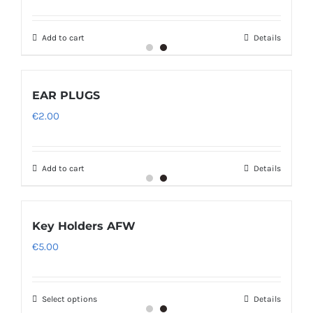
Add to cart
Details
EAR PLUGS
€
2.00
Add to cart
Details
Key Holders AFW
€
5.00
Select options
Details