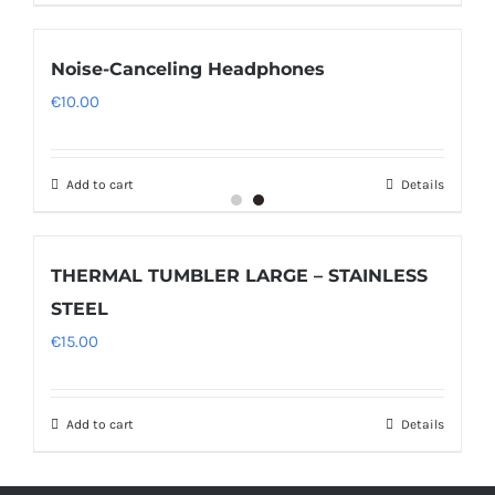
Noise-Canceling Headphones
€
10.00
Add to cart
Details
THERMAL TUMBLER LARGE – STAINLESS
STEEL
€
15.00
Add to cart
Details