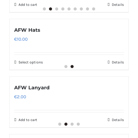
Add to cart
Details
AFW Hats
€
10.00
Select options
Details
AFW Lanyard
€
2.00
Add to cart
Details