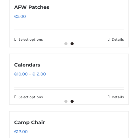
AFW Patches
€
5.00
Select options
Details
Calendars
Price
€
10.00
–
€
12.00
range:
€10.00
Select options
Details
through
€12.00
Camp Chair
€
12.00