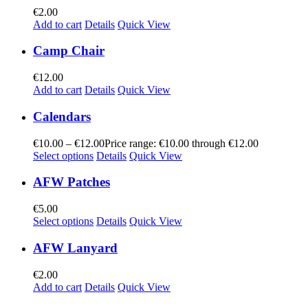
€
2.00
Add to cart
Details
Quick View
Camp Chair
€
12.00
Add to cart
Details
Quick View
Calendars
€
10.00
–
€
12.00
Price range: €10.00 through €12.00
Select options
Details
Quick View
AFW Patches
€
5.00
Select options
Details
Quick View
AFW Lanyard
€
2.00
Add to cart
Details
Quick View