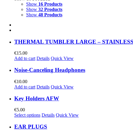
Show
16 Products
Show
32 Products
Show
48 Products
THERMAL TUMBLER LARGE – STAINLESS
€
15.00
Add to cart
Details
Quick View
Noise-Canceling Headphones
€
10.00
Add to cart
Details
Quick View
Key Holders AFW
€
5.00
Select options
Details
Quick View
EAR PLUGS