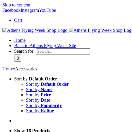
Skip to content
Facebook
Instagram
YouTube
Cart
Home
Back to Athens Flying Week Site
Search for:
Home
/
Accessories
Sort by
Default Order
Sort by
Default Order
Sort by
Name
Sort by
Price
Sort by
Date
Sort by
Popularity
Sort by
Rating
Show
16 Products