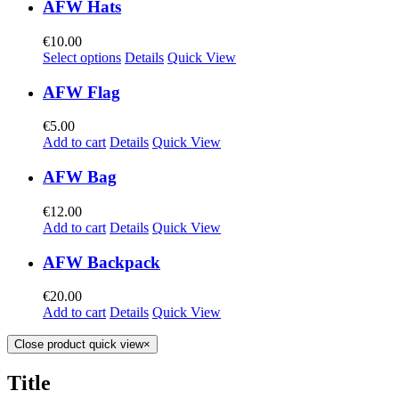
AFW Hats
€
10.00
Select options
Details
Quick View
AFW Flag
€
5.00
Add to cart
Details
Quick View
AFW Bag
€
12.00
Add to cart
Details
Quick View
AFW Backpack
€
20.00
Add to cart
Details
Quick View
Close product quick view
×
Title