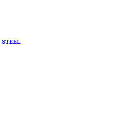
 STEEL