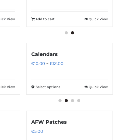
ick View
Add to cart
Quick View
Calendars
Price
€
10.00
–
€
12.00
range:
€10.00
ick View
Select options
Quick View
through
€12.00
AFW Patches
€
5.00