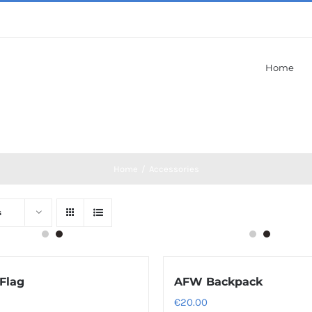
Home
Home
/
Accessories
s
Flag
AFW Backpack
€
20.00