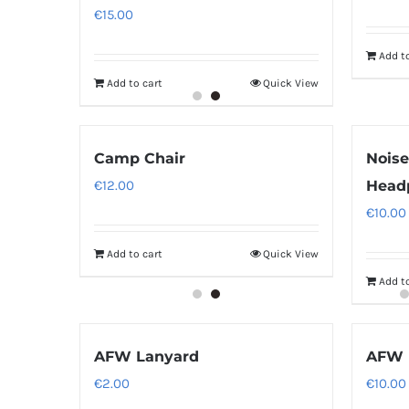
€
15.00
Add to
Add to cart
Quick View
Camp Chair
Noise
€
12.00
Head
€
10.00
Add to cart
Quick View
Add to
AFW Lanyard
AFW 
€
2.00
€
10.00