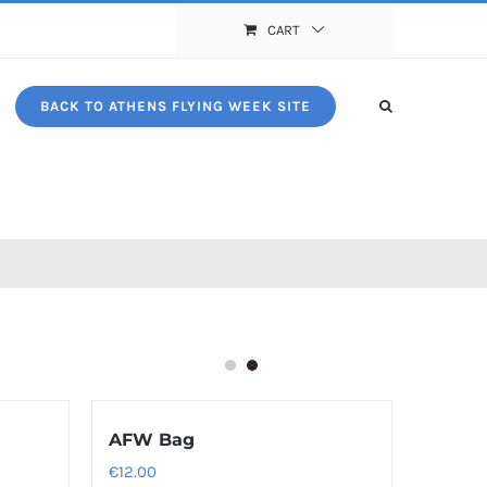
CART
BACK TO ATHENS FLYING WEEK SITE
AFW Bag
€
12.00