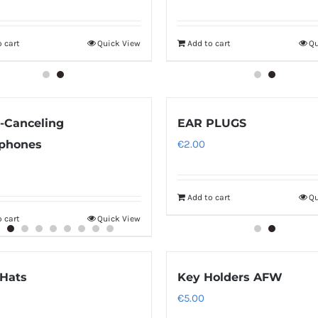
 cart
Quick View
Add to cart
Qu
-Canceling
EAR PLUGS
phones
€
2.00
Add to cart
Qu
 cart
Quick View
Hats
Key Holders AFW
€
5.00