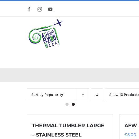
Skip
Facebook
Instagram
YouTube
to
content
Sort by
Popularity
Show
16 Product
THERMAL TUMBLER LARGE
AFW 
– STAINLESS STEEL
€
5.00