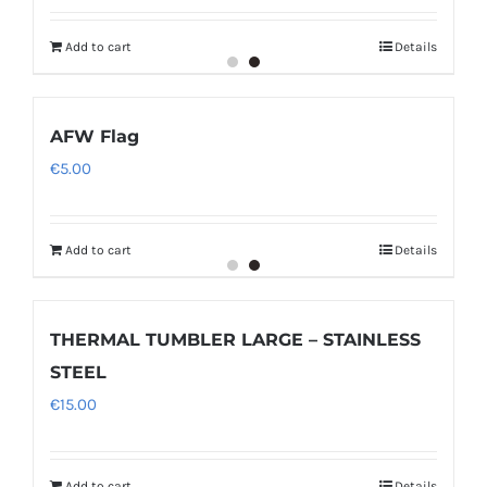
Add to cart
Details
AFW Flag
€
5.00
Add to cart
Details
THERMAL TUMBLER LARGE – STAINLESS
STEEL
€
15.00
Add to cart
Details