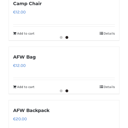
Camp Chair
€
12.00
Add to cart
Details
AFW Bag
€
12.00
Add to cart
Details
AFW Backpack
€
20.00