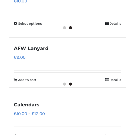
€
10.00
Select options
Details
AFW Lanyard
€
2.00
Add to cart
Details
Calendars
Price
€
10.00
–
€
12.00
range:
€10.00