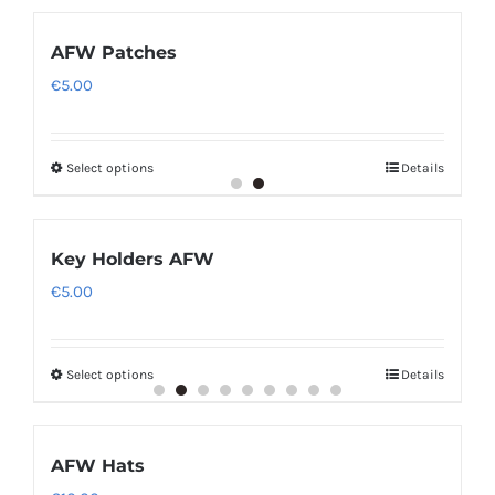
AFW Patches
€
5.00
Select options
Details
Key Holders AFW
€
5.00
Select options
Details
AFW Hats