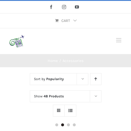
Skip
Facebook
Instagram
YouTube
to
content
CART
Home
/
Accessories
Sort by
Popularity
Show
48 Products