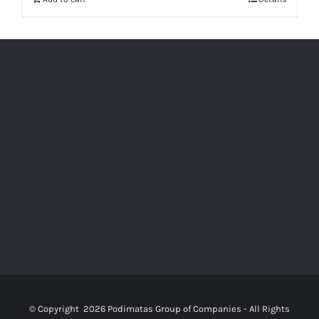
© Copyright
2026 Podimatas Group of Companies - All Rights