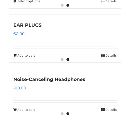
Select options
Details
through
€12.00
EAR PLUGS
€
2.00
Add to cart
Details
Noise-Canceling Headphones
€
10.00
Add to cart
Details