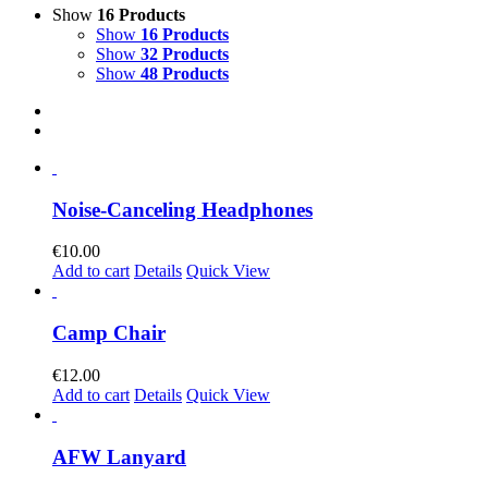
Show
16 Products
Show
16 Products
Show
32 Products
Show
48 Products
Noise-Canceling Headphones
€
10.00
Add to cart
Details
Quick View
Camp Chair
€
12.00
Add to cart
Details
Quick View
AFW Lanyard