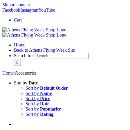
Skip to content
Facebook
Instagram
YouTube
Cart
Home
Back to Athens Flying Week Site
Search for:
Home
/
Accessories
Sort by
Date
Sort by
Default Order
Sort by
Name
Sort by
Price
Sort by
Date
Sort by
Popularity
Sort by
Rating