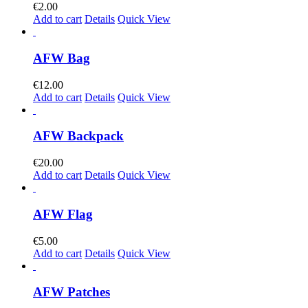
€
2.00
Add to cart
Details
Quick View
AFW Bag
€
12.00
Add to cart
Details
Quick View
AFW Backpack
€
20.00
Add to cart
Details
Quick View
AFW Flag
€
5.00
Add to cart
Details
Quick View
AFW Patches