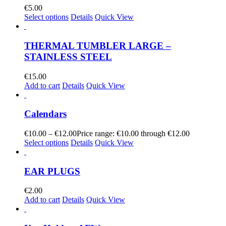
€
5.00
Select options
Details
Quick View
THERMAL TUMBLER LARGE –
STAINLESS STEEL
€
15.00
Add to cart
Details
Quick View
Calendars
€
10.00
–
€
12.00
Price range: €10.00 through €12.00
Select options
Details
Quick View
EAR PLUGS
€
2.00
Add to cart
Details
Quick View