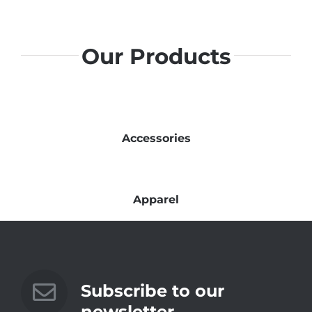
Our Products
Accessories
Apparel
Subscribe to our
newsletter