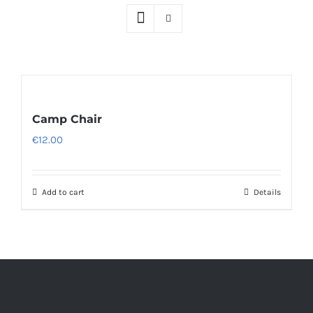
Camp Chair
€
12.00
Add to cart
Details