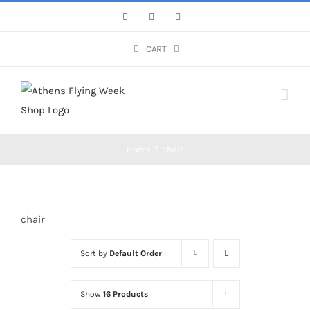
Skip
Facebook
Instagram
YouTube
to
content
CART
Home
/
chair
chair
Sort by
Default Order
Show
16 Products