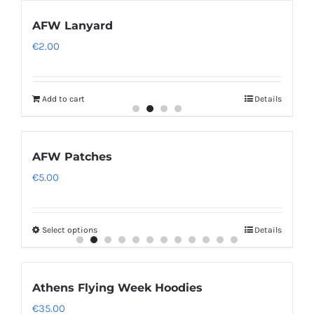
AFW Lanyard
€
2.00
Add to cart
Details
AFW Patches
€
5.00
Select options
Details
Athens Flying Week Hoodies
€
35.00