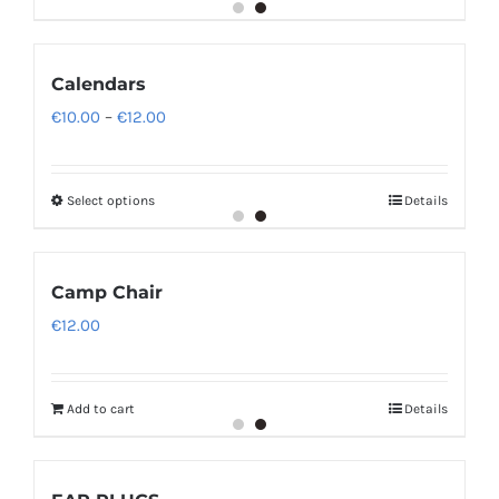
Calendars
Price
€
10.00
–
€
12.00
range:
€10.00
Select options
Details
through
€12.00
Camp Chair
€
12.00
Add to cart
Details