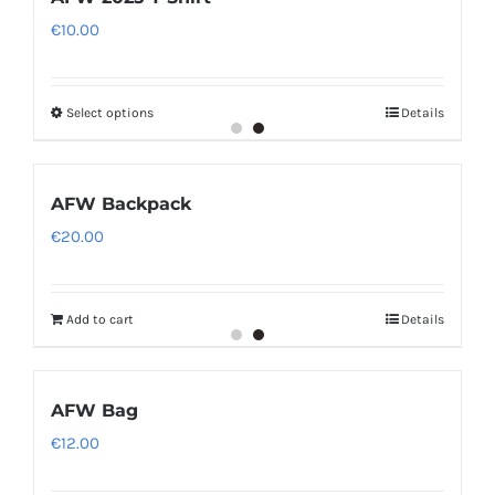
€
10.00
Select options
Details
AFW Backpack
€
20.00
Add to cart
Details
AFW Bag
€
12.00