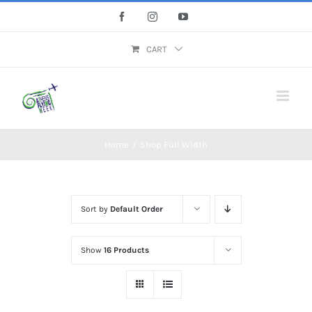
Skip
Facebook
Instagram
YouTube
to
content
CART
Home
/
Shop Full Width
Sort by
Default Order
Show
16 Products