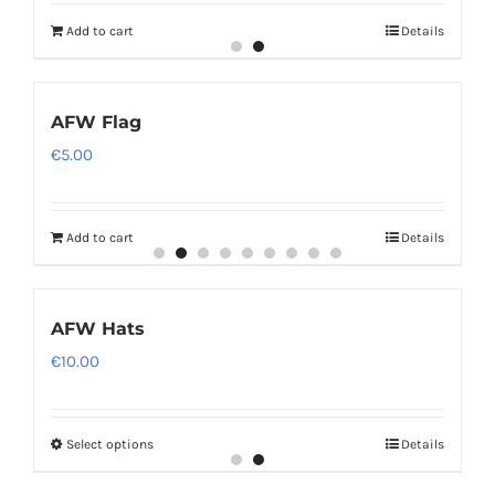
Add to cart
Details
AFW Flag
€
5.00
Add to cart
Details
AFW Hats
€
10.00
Select options
Details