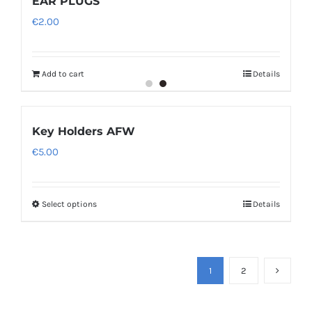
EAR PLUGS
€
2.00
Add to cart
Details
Key Holders AFW
€
5.00
Select options
Details
1
2