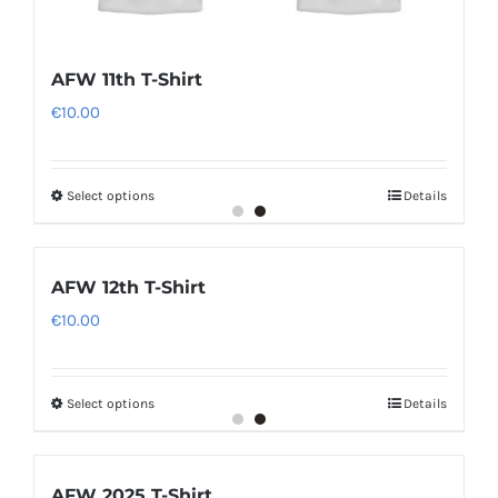
AFW 11th T-Shirt
€
10.00
Select options
Details
AFW 12th T-Shirt
€
10.00
Select options
Details
AFW 2025 T-Shirt