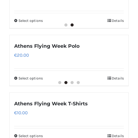
Select options
Details
Athens Flying Week Polo
€
20.00
Select options
Details
Athens Flying Week T-Shirts
€
10.00
Select options
Details