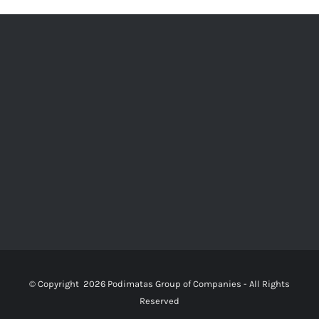
© Copyright
2026 Podimatas Group of Companies - All Rights
Reserved