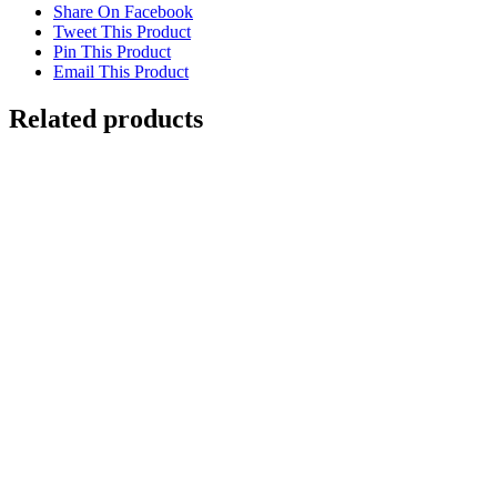
Share On Facebook
Tweet This Product
Pin This Product
Email This Product
Related products