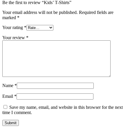
Be the first to review “Kids’ T-Shirts”
Your email address will not be published.
Required fields are
marked
*
Your rating
*
Your review
*
Name
*
Email
*
Save my name, email, and website in this browser for the next
time I comment.