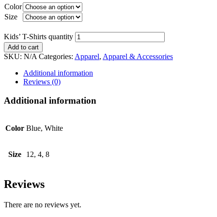
Color
Size
Kids’ T-Shirts quantity
Add to cart
SKU:
N/A
Categories:
Apparel
,
Apparel & Accessories
Additional information
Reviews (0)
Additional information
Color
Blue, White
Size
12, 4, 8
Reviews
There are no reviews yet.