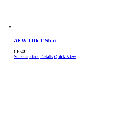
AFW 11th T-Shirt
€
10.00
Select options
Details
Quick View