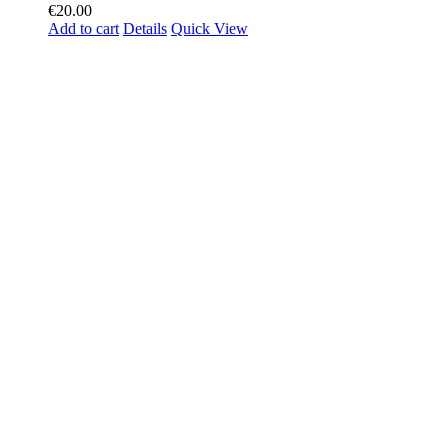
€
20.00
Add to cart
Details
Quick View