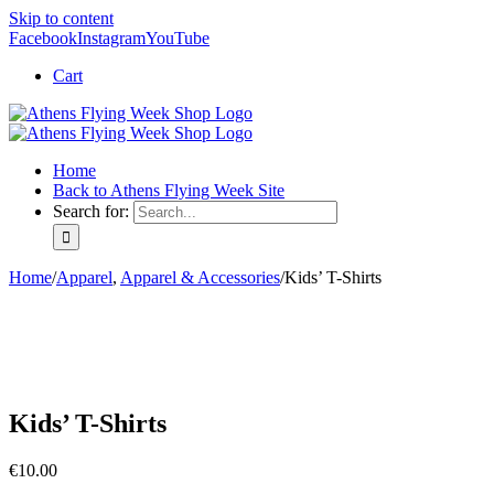
Skip to content
Facebook
Instagram
YouTube
Cart
Home
Back to Athens Flying Week Site
Search for:
Home
/
Apparel
,
Apparel & Accessories
/
Kids’ T-Shirts
Kids’ T-Shirts
€
10.00