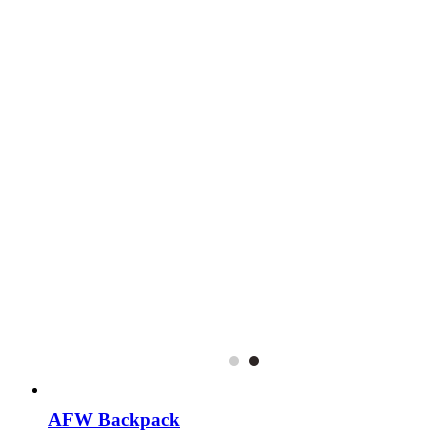
AFW Backpack