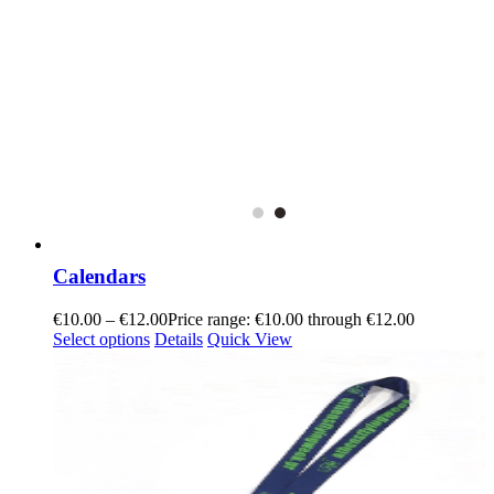
Calendars
€
10.00
–
€
12.00
Price range: €10.00 through €12.00
Select options
Details
Quick View